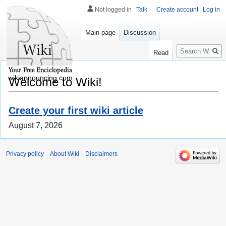
Not logged in
Talk
Create account
Log in
Main page
Discussion
Search
Read
wikiannouncing.com
Welcome to Wiki!
Create your first wiki article
August 7, 2026
Privacy policy
About Wiki
Disclaimers